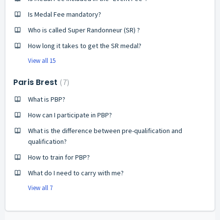
Is Medal Fee mandatory?
Who is called Super Randonneur (SR) ?
How long it takes to get the SR medal?
View all 15
Paris Brest
7
What is PBP?
How can I participate in PBP?
What is the difference between pre-qualification and
qualification?
How to train for PBP?
What do I need to carry with me?
View all 7