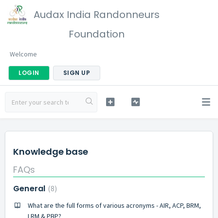
Audax India Randonneurs
Foundation
Welcome
LOGIN
SIGN UP
Knowledge base
FAQs
General
8
What are the full forms of various acronyms - AIR, ACP, BRM,
LRM & PBP?