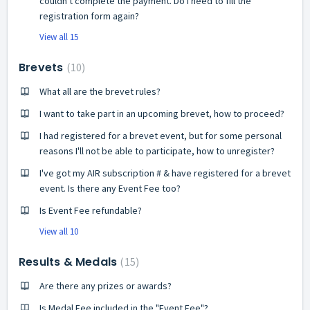
couldn't complete the payment. Do I need to fill the
registration form again?
View all 15
Brevets
10
What all are the brevet rules?
I want to take part in an upcoming brevet, how to proceed?
I had registered for a brevet event, but for some personal
reasons I'll not be able to participate, how to unregister?
I've got my AIR subscription # & have registered for a brevet
event. Is there any Event Fee too?
Is Event Fee refundable?
View all 10
Results & Medals
15
Are there any prizes or awards?
Is Medal Fee included in the "Event Fee"?