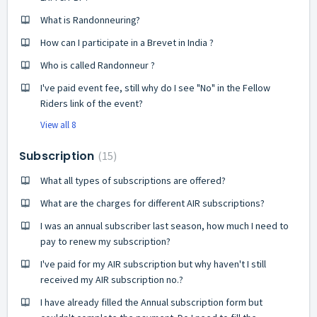
What is Randonneuring?
How can I participate in a Brevet in India ?
Who is called Randonneur ?
I've paid event fee, still why do I see "No" in the Fellow
Riders link of the event?
View all 8
Subscription
15
What all types of subscriptions are offered?
What are the charges for different AIR subscriptions?
I was an annual subscriber last season, how much I need to
pay to renew my subscription?
I've paid for my AIR subscription but why haven't I still
received my AIR subscription no.?
I have already filled the Annual subscription form but